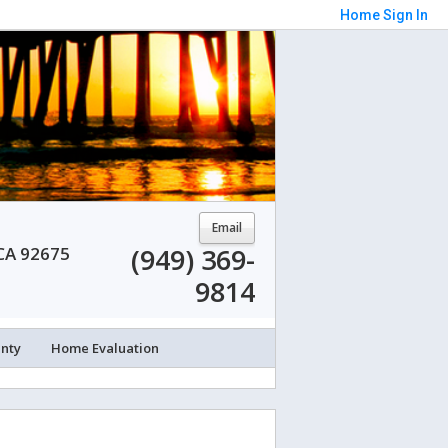
Home
Sign In
Email
(949) 369-
 CA 92675
9814
unty
Home Evaluation