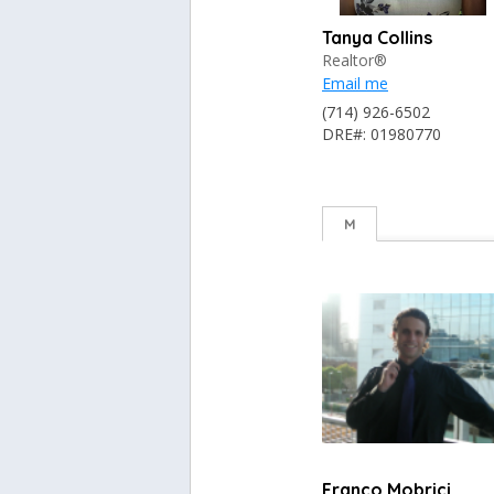
Tanya Collins
Realtor®
Email me
(714) 926-6502
DRE#: 01980770
M
Franco Mobrici