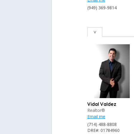
(949) 369-9814
V
Vidal Valdez
Realtor®
Email me
(714) 488-8808
DRE#: 01784960