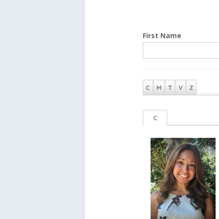
First Name
C
M
T
V
Z
C