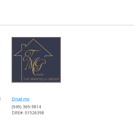
l
Email me
(949) 369-9814
DRE#: 01526398