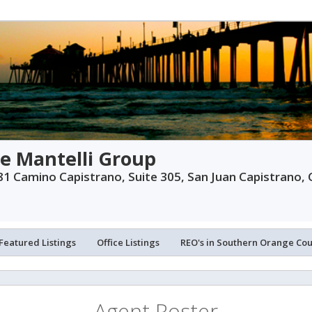
e Mantelli Group
1 Camino Capistrano, Suite 305, San Juan Capistrano,
Featured Listings
Office Listings
REO's in Southern Orange Co
Agent Roster