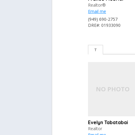
Realtor®
Email me
(949) 690-2757
DRE#: 01933090
T
Evelyn Tabatabai
Realtor
Email me