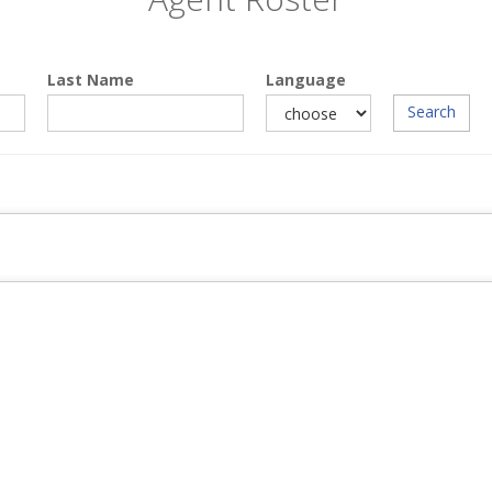
Last Name
Language
Search