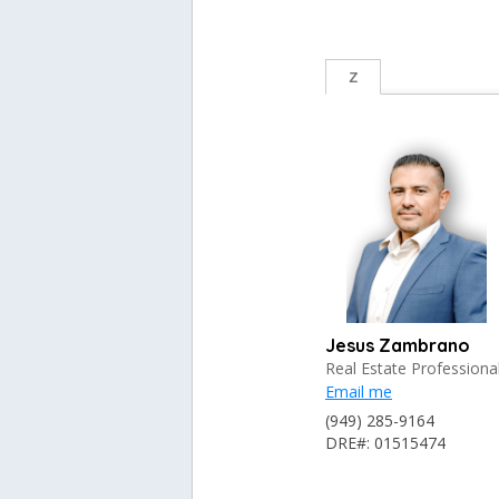
Z
Jesus Zambrano
Real Estate Professiona
Email me
(949) 285-9164
DRE#: 01515474