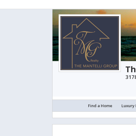
Th
3178
Find a Home
Luxury 