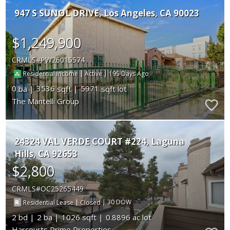
947 S SUNOL DRIVE
Los Angeles
CA 90023
$1,249,900
CRMLS
PW26015574
|
|
195
Residential Income
Active
0
3536
5971
The Mantelli Group
24324 VAL VERDE COURT #224
Laguna
Hills
CA 92653
$2,800
CRMLS
OC25265449
|
|
30
Residential Lease
Closed
2
2
1026
0.8896
Harcourts Prime Properties