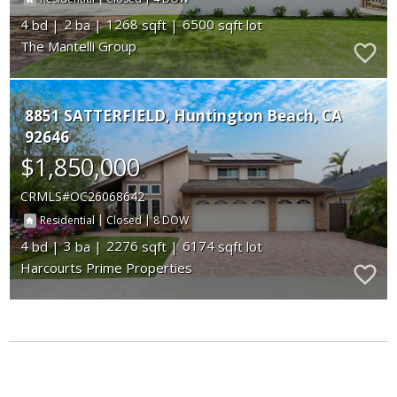
4
2
1268
6500
The Mantelli Group
8851 SATTERFIELD
Huntington Beach
CA
92646
$1,850,000
CRMLS
OC26068642
|
|
8
Residential
Closed
4
3
2276
6174
Harcourts Prime Properties