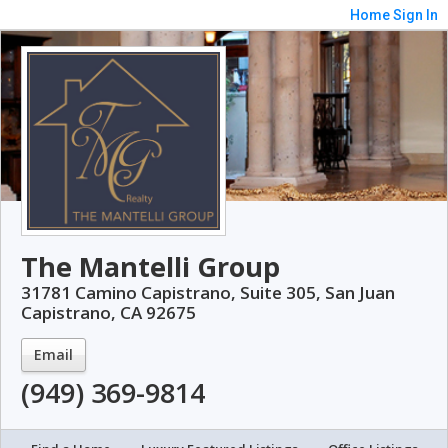
Home
Sign In
The Mantelli Group
31781 Camino Capistrano, Suite 305, San Juan
Capistrano, CA 92675
Email
(949) 369-9814