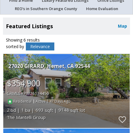
Find a Home
Luxury Featured Listings
Office Listings
REO's in Southern Orange County
Home Evaluation
Featured Listings
Map
Showing 6 results
sorted by
Relevance
27020 GIRARD
Hemet
CA 92544
$354,900
CRMLS
PW26134450
|
|
47
Residential
Active
2
1
693
9148
The Mantelli Group