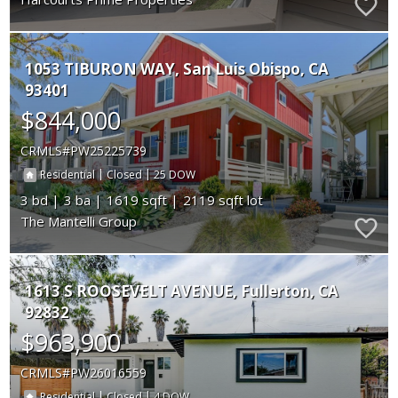
1053 TIBURON WAY
San Luis Obispo
CA
93401
$844,000
CRMLS
PW25225739
|
|
25
Residential
Closed
3
3
1619
2119
The Mantelli Group
1613 S ROOSEVELT AVENUE
Fullerton
CA
92832
$963,900
CRMLS
PW26016559
|
|
4
Residential
Closed