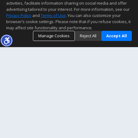
activities, facilitate information sharing on social media and offer
advertising tailored to your interest. For more information, see our
Privacy Policy
and
Terms of Use
. You can also customize your
browser’s cookie settings. Please note that if you refuse cookies, it
may affect site functionality and performance.
Manage Cookies
Reject All
Accept All