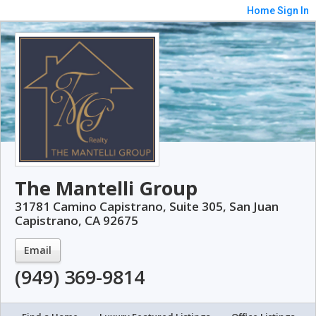
Home
Sign In
The Mantelli Group
31781 Camino Capistrano, Suite 305, San Juan
Capistrano, CA 92675
Email
(949) 369-9814