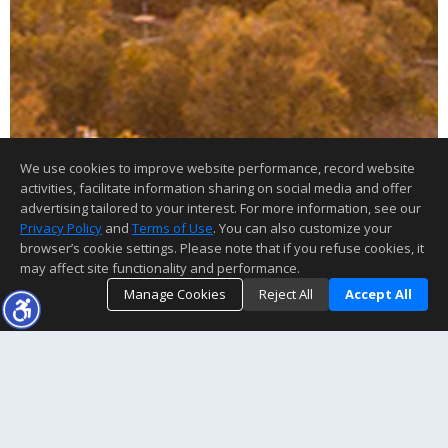
We use cookies to improve website performance, record website
activities, facilitate information sharing on social media and offer
advertising tailored to your interest. For more information, see our
Privacy Policy
and
Terms of Use
. You can also customize your
browser’s cookie settings. Please note that if you refuse cookies, it
may affect site functionality and performance.
Manage Cookies
Reject All
Accept All