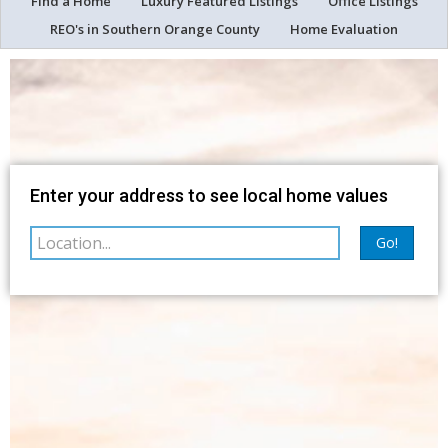
Find a Home
Luxury Featured Listings
Office Listings
REO's in Southern Orange County
Home Evaluation
Map
Filter
Enter your address to see local home values
Go!
sorted by
Relevance