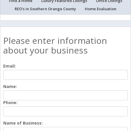
Find a Home
Luxury Featured Listings
Office Listings
REO's in Southern Orange County
Home Evaluation
Please enter information
about your business
Email:
Name:
Phone:
Name of Business: