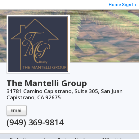
Home
Sign In
The Mantelli Group
31781 Camino Capistrano, Suite 305, San Juan
Capistrano, CA 92675
Email
(949) 369-9814