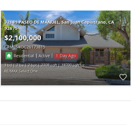
32181 PASEO DE MANUEL
San Juan Capistrano
CA
92675
$2,100,000
CRMLS
OC26173815
|
|
Residential
Active
1
3
2
2
2308
18700
RE/MAX Select One