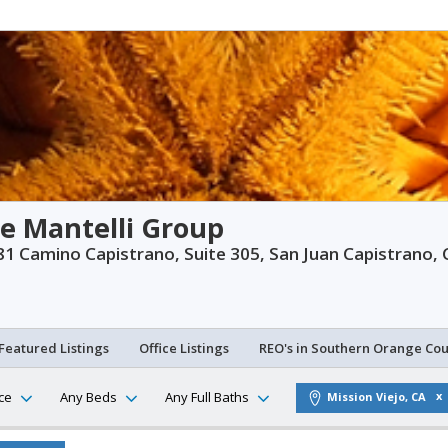
e Mantelli Group
1 Camino Capistrano, Suite 305, San Juan Capistrano,
Featured Listings
Office Listings
REO's in Southern Orange Co
ce
Any Beds
Any Full Baths
Mission Viejo, CA