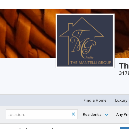
Th
3178
Find a Home
Luxury 
Residential
Any Pri