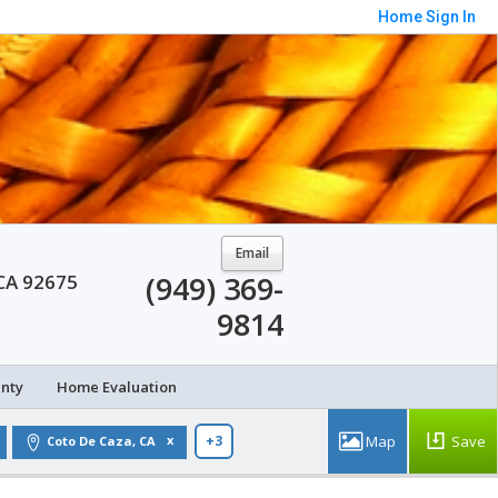
Home
Sign In
Email
(949) 369-
 CA 92675
9814
unty
Home Evaluation
Save
Coto De Caza, CA
+3