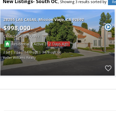
New Listings- South OC
Showing 3 results
sorted by
Re
28265 LAS CASAS
Mission Viejo
CA 92692
$998,000
CRMLS
OC26172892
|
|
Residential
Active
2
2
2
1439
3478
Keller Williams Realty