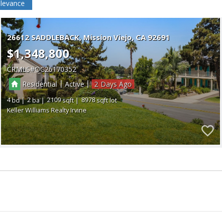
levance
26612 SADDLEBACK
Mission Viejo
CA 92691
$1,348,800
CRMLS
OC26170352
|
|
Residential
Active
2
4
2
2109
8978
Keller Williams Realty Irvine